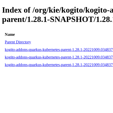
Index of /org/kie/kogito/kogito
parent/1.28.1-SNAPSHOT/1.28.
Name
Parent Directory
kogito-addons-quarkus-kubernetes-parent-1.28.1-20221009.03483
kogito-addons-quarkus-kubernetes-parent-1.28.1-20221009.03483
kogito-addons-quarkus-kubernetes-parent-1.28.1-20221009.03483