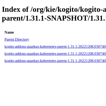
Index of /org/kie/kogito/kogito
parent/1.31.1-SNAPSHOT/1.31.
Name
Parent Directory
kogito-addons-quarkus-kubernetes-parent-1.31.1-20221208.03074
kogito-addons-quarkus-kubernetes-parent-1.31.1-20221208.03074
kogito-addons-quarkus-kubernetes-parent-1.31.1-20221208.03074