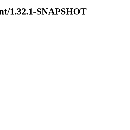
arent/1.32.1-SNAPSHOT