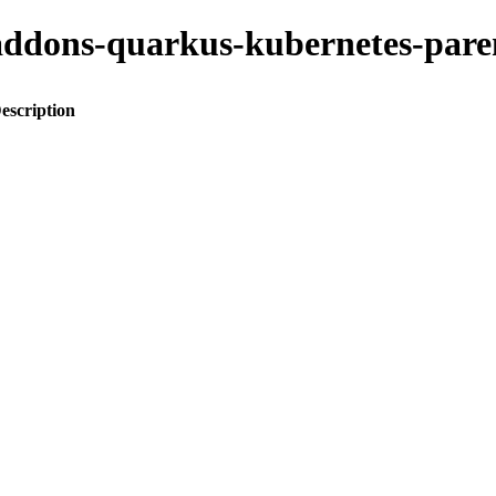
to-addons-quarkus-kubernetes-p
escription