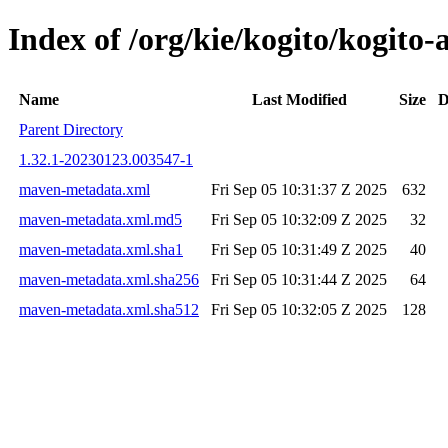
Index of /org/kie/kogito/kogi
Name
Last Modified
Size
D
Parent Directory
1.32.1-20230123.003547-1
maven-metadata.xml
Fri Sep 05 10:31:37 Z 2025
632
maven-metadata.xml.md5
Fri Sep 05 10:32:09 Z 2025
32
maven-metadata.xml.sha1
Fri Sep 05 10:31:49 Z 2025
40
maven-metadata.xml.sha256
Fri Sep 05 10:31:44 Z 2025
64
maven-metadata.xml.sha512
Fri Sep 05 10:32:05 Z 2025
128