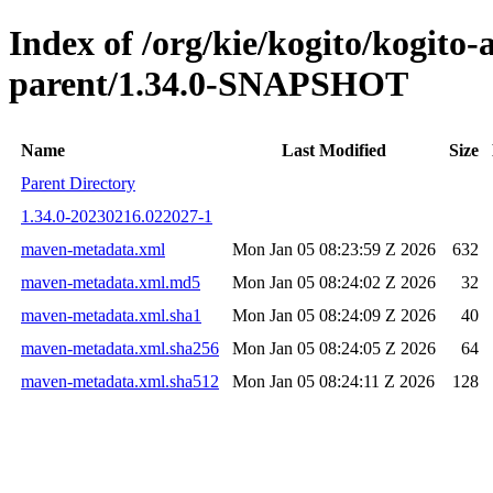
Index of /org/kie/kogito/kogito
parent/1.34.0-SNAPSHOT
Name
Last Modified
Size
Parent Directory
1.34.0-20230216.022027-1
maven-metadata.xml
Mon Jan 05 08:23:59 Z 2026
632
maven-metadata.xml.md5
Mon Jan 05 08:24:02 Z 2026
32
maven-metadata.xml.sha1
Mon Jan 05 08:24:09 Z 2026
40
maven-metadata.xml.sha256
Mon Jan 05 08:24:05 Z 2026
64
maven-metadata.xml.sha512
Mon Jan 05 08:24:11 Z 2026
128