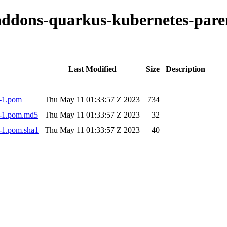
o-addons-quarkus-kubernetes-pa
Last Modified
Size
Description
3-1.pom
Thu May 11 01:33:57 Z 2023
734
3-1.pom.md5
Thu May 11 01:33:57 Z 2023
32
-1.pom.sha1
Thu May 11 01:33:57 Z 2023
40