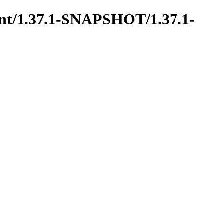
rent/1.37.1-SNAPSHOT/1.37.1-