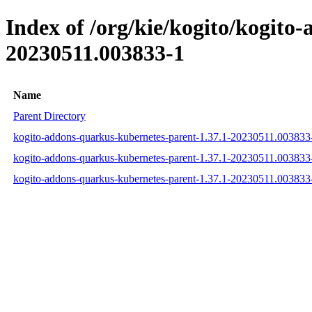
Index of /org/kie/kogito/kogit
20230511.003833-1
Name
Parent Directory
kogito-addons-quarkus-kubernetes-parent-1.37.1-20230511.00383
kogito-addons-quarkus-kubernetes-parent-1.37.1-20230511.00383
kogito-addons-quarkus-kubernetes-parent-1.37.1-20230511.003833