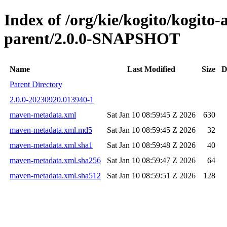
Index of /org/kie/kogito/kogito
parent/2.0.0-SNAPSHOT
Name
Last Modified
Size
D
Parent Directory
2.0.0-20230920.013940-1
maven-metadata.xml
Sat Jan 10 08:59:45 Z 2026
630
maven-metadata.xml.md5
Sat Jan 10 08:59:45 Z 2026
32
maven-metadata.xml.sha1
Sat Jan 10 08:59:48 Z 2026
40
maven-metadata.xml.sha256
Sat Jan 10 08:59:47 Z 2026
64
maven-metadata.xml.sha512
Sat Jan 10 08:59:51 Z 2026
128