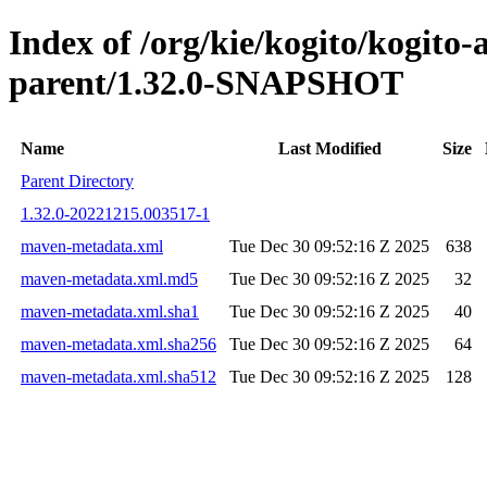
Index of /org/kie/kogito/kogito
parent/1.32.0-SNAPSHOT
Name
Last Modified
Size
Parent Directory
1.32.0-20221215.003517-1
maven-metadata.xml
Tue Dec 30 09:52:16 Z 2025
638
maven-metadata.xml.md5
Tue Dec 30 09:52:16 Z 2025
32
maven-metadata.xml.sha1
Tue Dec 30 09:52:16 Z 2025
40
maven-metadata.xml.sha256
Tue Dec 30 09:52:16 Z 2025
64
maven-metadata.xml.sha512
Tue Dec 30 09:52:16 Z 2025
128