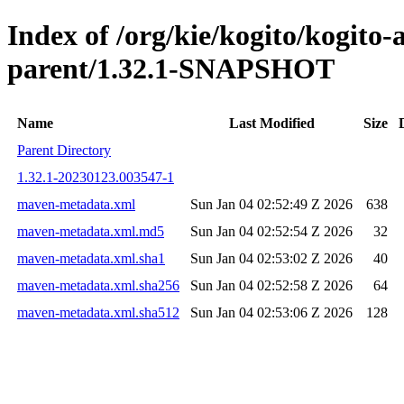
Index of /org/kie/kogito/kogito
parent/1.32.1-SNAPSHOT
Name
Last Modified
Size
Parent Directory
1.32.1-20230123.003547-1
maven-metadata.xml
Sun Jan 04 02:52:49 Z 2026
638
maven-metadata.xml.md5
Sun Jan 04 02:52:54 Z 2026
32
maven-metadata.xml.sha1
Sun Jan 04 02:53:02 Z 2026
40
maven-metadata.xml.sha256
Sun Jan 04 02:52:58 Z 2026
64
maven-metadata.xml.sha512
Sun Jan 04 02:53:06 Z 2026
128