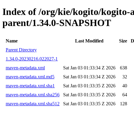
Index of /org/kie/kogito/kogito
parent/1.34.0-SNAPSHOT
Name
Last Modified
Size
D
Parent Directory
1.34.0-20230216.022027-1
maven-metadata.xml
Sat Jan 03 01:33:34 Z 2026
638
maven-metadata.xml.md5
Sat Jan 03 01:33:34 Z 2026
32
maven-metadata.xml.sha1
Sat Jan 03 01:33:35 Z 2026
40
maven-metadata.xml.sha256
Sat Jan 03 01:33:35 Z 2026
64
maven-metadata.xml.sha512
Sat Jan 03 01:33:35 Z 2026
128