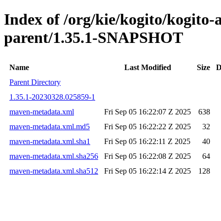
Index of /org/kie/kogito/kogito
parent/1.35.1-SNAPSHOT
Name
Last Modified
Size
D
Parent Directory
1.35.1-20230328.025859-1
maven-metadata.xml
Fri Sep 05 16:22:07 Z 2025
638
maven-metadata.xml.md5
Fri Sep 05 16:22:22 Z 2025
32
maven-metadata.xml.sha1
Fri Sep 05 16:22:11 Z 2025
40
maven-metadata.xml.sha256
Fri Sep 05 16:22:08 Z 2025
64
maven-metadata.xml.sha512
Fri Sep 05 16:22:14 Z 2025
128