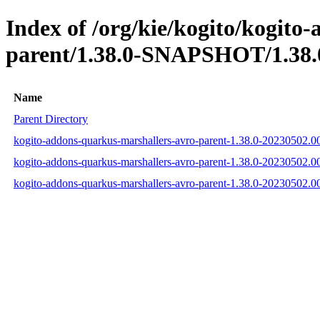
Index of /org/kie/kogito/kogito
parent/1.38.0-SNAPSHOT/1.38.
Name
Parent Directory
kogito-addons-quarkus-marshallers-avro-parent-1.38.0-20230502.
kogito-addons-quarkus-marshallers-avro-parent-1.38.0-20230502
kogito-addons-quarkus-marshallers-avro-parent-1.38.0-20230502.