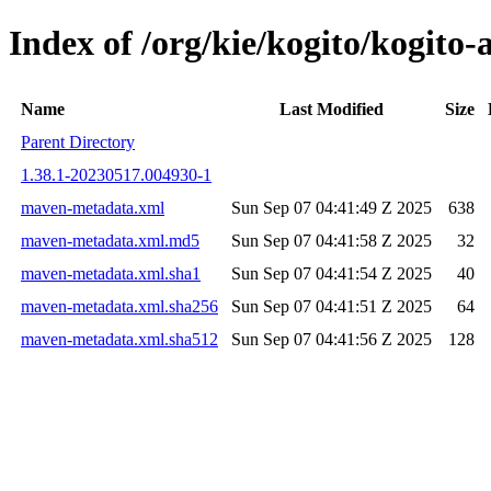
Index of /org/kie/kogito/kogi
Name
Last Modified
Size
Parent Directory
1.38.1-20230517.004930-1
maven-metadata.xml
Sun Sep 07 04:41:49 Z 2025
638
maven-metadata.xml.md5
Sun Sep 07 04:41:58 Z 2025
32
maven-metadata.xml.sha1
Sun Sep 07 04:41:54 Z 2025
40
maven-metadata.xml.sha256
Sun Sep 07 04:41:51 Z 2025
64
maven-metadata.xml.sha512
Sun Sep 07 04:41:56 Z 2025
128