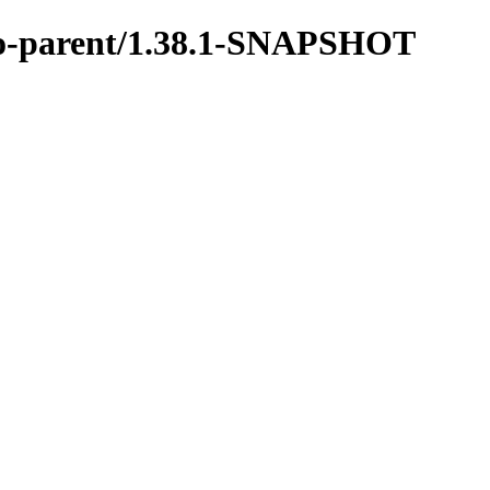
vro-parent/1.38.1-SNAPSHOT