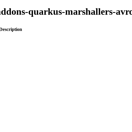
to-addons-quarkus-marshallers-a
Description