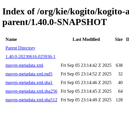
Index of /org/kie/kogito/kogito
parent/1.40.0-SNAPSHOT
Name
Last Modified
Size
D
Parent Directory
1.40.0-20230616.025936-1
maven-metadata.xml
Fri Sep 05 23:14:42 Z 2025
638
maven-metadata.xml.md5
Fri Sep 05 23:14:52 Z 2025
32
maven-metadata.xml.sha1
Fri Sep 05 23:14:46 Z 2025
40
maven-metadata.xml.sha256
Fri Sep 05 23:14:45 Z 2025
64
maven-metadata.xml.sha512
Fri Sep 05 23:14:49 Z 2025
128