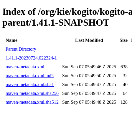
Index of /org/kie/kogito/kogito
parent/1.41.1-SNAPSHOT
Name
Last Modified
Size
Parent Directory
1.41.1-20230724.022324-1
maven-metadata.xml
Sun Sep 07 05:49:46 Z 2025
638
maven-metadata.xml.md5
Sun Sep 07 05:49:50 Z 2025
32
maven-metadata.xml.sha1
Sun Sep 07 05:49:47 Z 2025
40
maven-metadata.xml.sha256
Sun Sep 07 05:49:47 Z 2025
64
maven-metadata.xml.sha512
Sun Sep 07 05:49:48 Z 2025
128