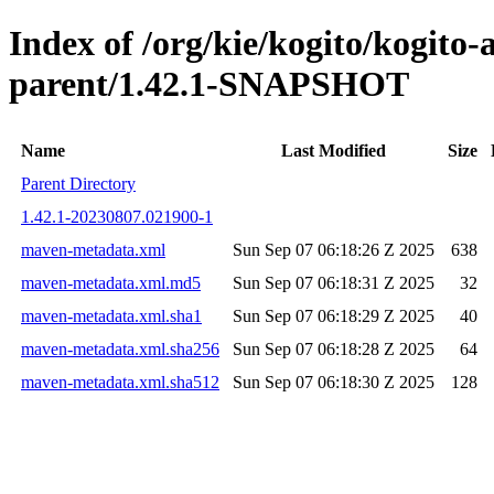
Index of /org/kie/kogito/kogito
parent/1.42.1-SNAPSHOT
Name
Last Modified
Size
Parent Directory
1.42.1-20230807.021900-1
maven-metadata.xml
Sun Sep 07 06:18:26 Z 2025
638
maven-metadata.xml.md5
Sun Sep 07 06:18:31 Z 2025
32
maven-metadata.xml.sha1
Sun Sep 07 06:18:29 Z 2025
40
maven-metadata.xml.sha256
Sun Sep 07 06:18:28 Z 2025
64
maven-metadata.xml.sha512
Sun Sep 07 06:18:30 Z 2025
128