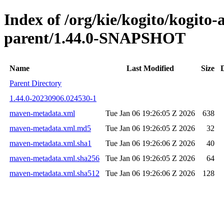
Index of /org/kie/kogito/kogito
parent/1.44.0-SNAPSHOT
Name
Last Modified
Size
Parent Directory
1.44.0-20230906.024530-1
maven-metadata.xml
Tue Jan 06 19:26:05 Z 2026
638
maven-metadata.xml.md5
Tue Jan 06 19:26:05 Z 2026
32
maven-metadata.xml.sha1
Tue Jan 06 19:26:06 Z 2026
40
maven-metadata.xml.sha256
Tue Jan 06 19:26:05 Z 2026
64
maven-metadata.xml.sha512
Tue Jan 06 19:26:06 Z 2026
128