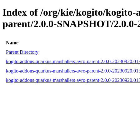
Index of /org/kie/kogito/kogito
parent/2.0.0-SNAPSHOT/2.0.0-
Name
Parent Directory
kogito-addons-quarkus-marshallers-avro-parent-2.0.0-20230920.0
kogito-addons-quarkus-marshallers-avro-parent-2.0.0-20230920.
kogito-addons-quarkus-marshallers-avro-parent-2.0.0-20230920.0