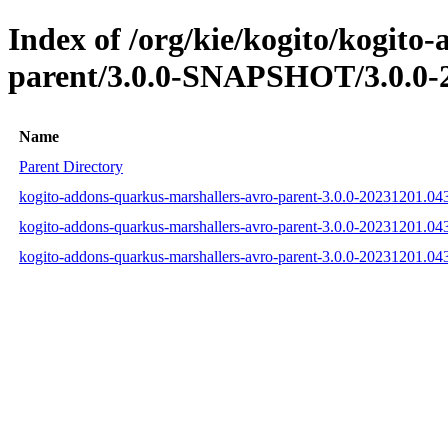
Index of /org/kie/kogito/kogito
parent/3.0.0-SNAPSHOT/3.0.0-
Name
Parent Directory
kogito-addons-quarkus-marshallers-avro-parent-3.0.0-20231201.0
kogito-addons-quarkus-marshallers-avro-parent-3.0.0-20231201.
kogito-addons-quarkus-marshallers-avro-parent-3.0.0-20231201.0