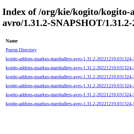
Index of /org/kie/kogito/kogito
avro/1.31.2-SNAPSHOT/1.31.2-
Name
Parent Directory
kogito-addons-quarkus-marshallers-avro-1.31.2-20221219.031324-1
kogito-addons-quarkus-marshallers-avro-1.31.2-20221219.031324-
kogito-addons-quarkus-marshallers-avro-1.31.2-20221219.031324-1
kogito-addons-quarkus-marshallers-avro-1.31.2-20221219.031324
kogito-addons-quarkus-marshallers-avro-1.31.2-20221219.031324
kogito-addons-quarkus-marshallers-avro-1.31.2-20221219.031324