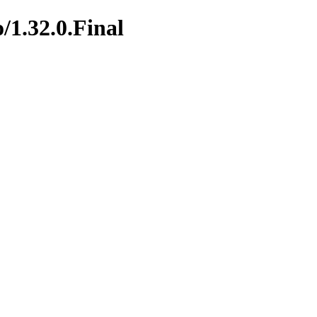
/1.32.0.Final