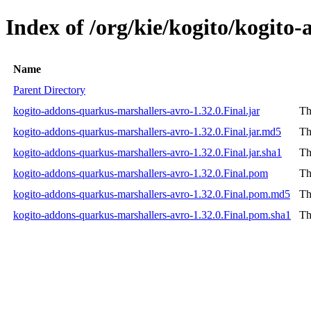
Index of /org/kie/kogito/kogito
Name
Parent Directory
kogito-addons-quarkus-marshallers-avro-1.32.0.Final.jar
Th
kogito-addons-quarkus-marshallers-avro-1.32.0.Final.jar.md5
Th
kogito-addons-quarkus-marshallers-avro-1.32.0.Final.jar.sha1
Th
kogito-addons-quarkus-marshallers-avro-1.32.0.Final.pom
Th
kogito-addons-quarkus-marshallers-avro-1.32.0.Final.pom.md5
Th
kogito-addons-quarkus-marshallers-avro-1.32.0.Final.pom.sha1
Th