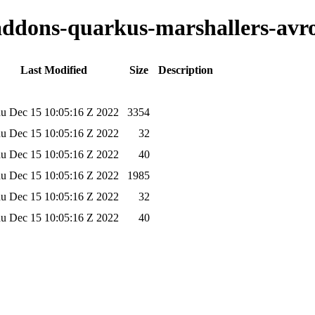
-addons-quarkus-marshallers-avro
Last Modified
Size
Description
u Dec 15 10:05:16 Z 2022
3354
u Dec 15 10:05:16 Z 2022
32
u Dec 15 10:05:16 Z 2022
40
u Dec 15 10:05:16 Z 2022
1985
u Dec 15 10:05:16 Z 2022
32
u Dec 15 10:05:16 Z 2022
40