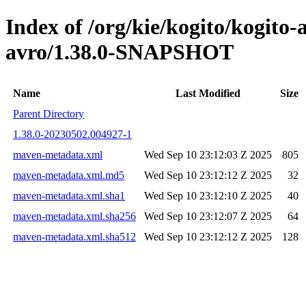
Index of /org/kie/kogito/kogito
avro/1.38.0-SNAPSHOT
Name
Last Modified
Size
Parent Directory
1.38.0-20230502.004927-1
maven-metadata.xml
Wed Sep 10 23:12:03 Z 2025
805
maven-metadata.xml.md5
Wed Sep 10 23:12:12 Z 2025
32
maven-metadata.xml.sha1
Wed Sep 10 23:12:10 Z 2025
40
maven-metadata.xml.sha256
Wed Sep 10 23:12:07 Z 2025
64
maven-metadata.xml.sha512
Wed Sep 10 23:12:12 Z 2025
128