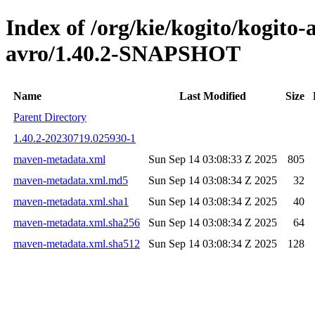
Index of /org/kie/kogito/kogito
avro/1.40.2-SNAPSHOT
Name
Last Modified
Size
Parent Directory
1.40.2-20230719.025930-1
maven-metadata.xml
Sun Sep 14 03:08:33 Z 2025
805
maven-metadata.xml.md5
Sun Sep 14 03:08:34 Z 2025
32
maven-metadata.xml.sha1
Sun Sep 14 03:08:34 Z 2025
40
maven-metadata.xml.sha256
Sun Sep 14 03:08:34 Z 2025
64
maven-metadata.xml.sha512
Sun Sep 14 03:08:34 Z 2025
128