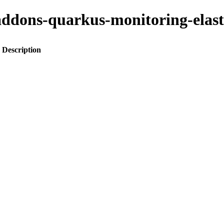
o-addons-quarkus-monitoring-elas
Description