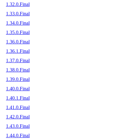
1.32.0.Final
1.33.0.Final
1.34.0.Final
1.35.0.Final
1.36.0.Final
1.36.1.Final
1.37.0.Final
1.38.0.Final
1.39.0.Final
1.40.0.Final
1.40.1.Final
1.41.0.Final
1.42.0.Final
1.43.0.Final
1.44.0.Final