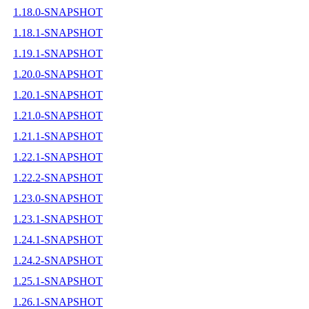
1.18.0-SNAPSHOT
1.18.1-SNAPSHOT
1.19.1-SNAPSHOT
1.20.0-SNAPSHOT
1.20.1-SNAPSHOT
1.21.0-SNAPSHOT
1.21.1-SNAPSHOT
1.22.1-SNAPSHOT
1.22.2-SNAPSHOT
1.23.0-SNAPSHOT
1.23.1-SNAPSHOT
1.24.1-SNAPSHOT
1.24.2-SNAPSHOT
1.25.1-SNAPSHOT
1.26.1-SNAPSHOT