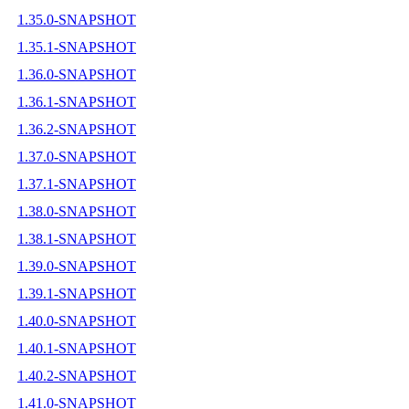
1.35.0-SNAPSHOT
1.35.1-SNAPSHOT
1.36.0-SNAPSHOT
1.36.1-SNAPSHOT
1.36.2-SNAPSHOT
1.37.0-SNAPSHOT
1.37.1-SNAPSHOT
1.38.0-SNAPSHOT
1.38.1-SNAPSHOT
1.39.0-SNAPSHOT
1.39.1-SNAPSHOT
1.40.0-SNAPSHOT
1.40.1-SNAPSHOT
1.40.2-SNAPSHOT
1.41.0-SNAPSHOT