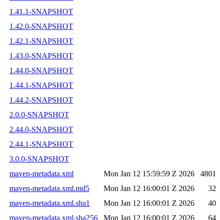
1.41.1-SNAPSHOT
1.42.0-SNAPSHOT
1.42.1-SNAPSHOT
1.43.0-SNAPSHOT
1.44.0-SNAPSHOT
1.44.1-SNAPSHOT
1.44.2-SNAPSHOT
2.0.0-SNAPSHOT
2.44.0-SNAPSHOT
2.44.1-SNAPSHOT
3.0.0-SNAPSHOT
maven-metadata.xml
Mon Jan 12 15:59:59 Z 2026
4801
maven-metadata.xml.md5
Mon Jan 12 16:00:01 Z 2026
32
maven-metadata.xml.sha1
Mon Jan 12 16:00:01 Z 2026
40
maven-metadata.xml.sha256
Mon Jan 12 16:00:01 Z 2026
64