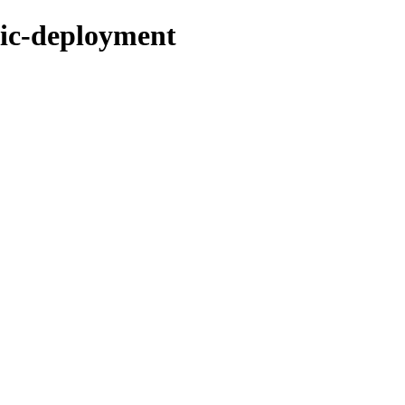
tic-deployment