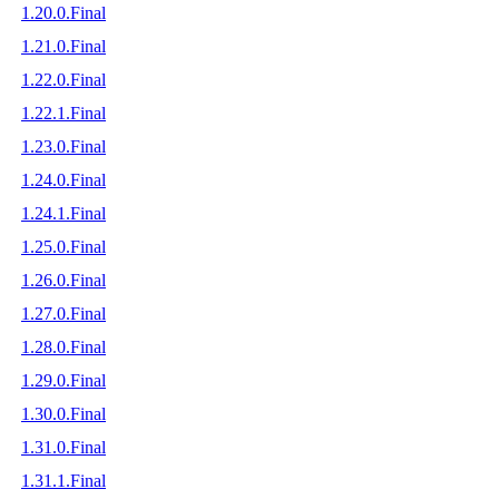
1.20.0.Final
1.21.0.Final
1.22.0.Final
1.22.1.Final
1.23.0.Final
1.24.0.Final
1.24.1.Final
1.25.0.Final
1.26.0.Final
1.27.0.Final
1.28.0.Final
1.29.0.Final
1.30.0.Final
1.31.0.Final
1.31.1.Final