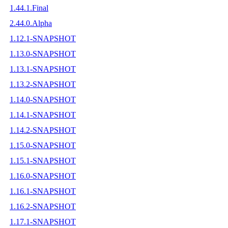
1.44.1.Final
2.44.0.Alpha
1.12.1-SNAPSHOT
1.13.0-SNAPSHOT
1.13.1-SNAPSHOT
1.13.2-SNAPSHOT
1.14.0-SNAPSHOT
1.14.1-SNAPSHOT
1.14.2-SNAPSHOT
1.15.0-SNAPSHOT
1.15.1-SNAPSHOT
1.16.0-SNAPSHOT
1.16.1-SNAPSHOT
1.16.2-SNAPSHOT
1.17.1-SNAPSHOT