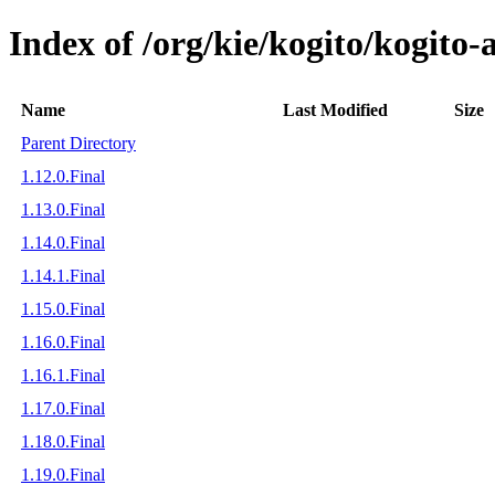
Index of /org/kie/kogito/kogit
Name
Last Modified
Size
Parent Directory
1.12.0.Final
1.13.0.Final
1.14.0.Final
1.14.1.Final
1.15.0.Final
1.16.0.Final
1.16.1.Final
1.17.0.Final
1.18.0.Final
1.19.0.Final