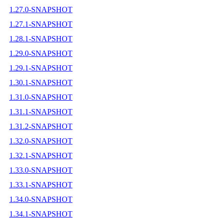
1.27.0-SNAPSHOT
1.27.1-SNAPSHOT
1.28.1-SNAPSHOT
1.29.0-SNAPSHOT
1.29.1-SNAPSHOT
1.30.1-SNAPSHOT
1.31.0-SNAPSHOT
1.31.1-SNAPSHOT
1.31.2-SNAPSHOT
1.32.0-SNAPSHOT
1.32.1-SNAPSHOT
1.33.0-SNAPSHOT
1.33.1-SNAPSHOT
1.34.0-SNAPSHOT
1.34.1-SNAPSHOT