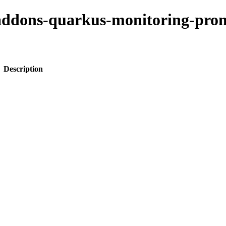
o-addons-quarkus-monitoring-pro
Description