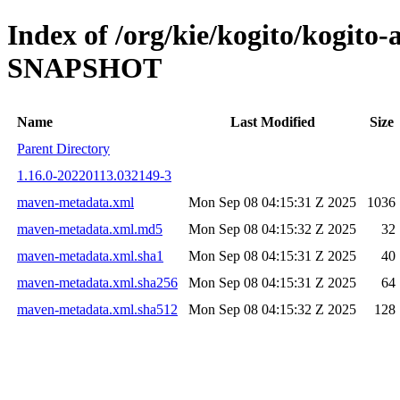
Index of /org/kie/kogito/kogit
SNAPSHOT
Name
Last Modified
Size
Parent Directory
1.16.0-20220113.032149-3
maven-metadata.xml
Mon Sep 08 04:15:31 Z 2025
1036
maven-metadata.xml.md5
Mon Sep 08 04:15:32 Z 2025
32
maven-metadata.xml.sha1
Mon Sep 08 04:15:31 Z 2025
40
maven-metadata.xml.sha256
Mon Sep 08 04:15:31 Z 2025
64
maven-metadata.xml.sha512
Mon Sep 08 04:15:32 Z 2025
128