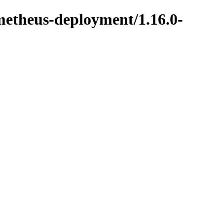
metheus-deployment/1.16.0-