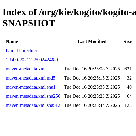
Index of /org/kie/kogito/kogito
SNAPSHOT
Name
Last Modified
Size
Parent Directory
1.14.0-20211125.024246-9
maven-metadata.xml
Tue Dec 16 20:25:08 Z 2025
621
maven-metadata.xml.md5
Tue Dec 16 20:25:15 Z 2025
32
maven-metadata.xml.sha1
Tue Dec 16 20:25:35 Z 2025
40
maven-metadata.xml.sha256
Tue Dec 16 20:25:23 Z 2025
64
maven-metadata.xml.sha512
Tue Dec 16 20:25:44 Z 2025
128