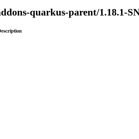
to-addons-quarkus-parent/1.18.
escription