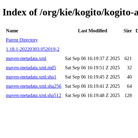
Index of /org/kie/kogito/kogi
Name
Last Modified
Size
D
Parent Directory
1.18.1-20220303.052019-2
maven-metadata.xml
Sat Sep 06 16:19:37 Z 2025
621
maven-metadata.xml.md5
Sat Sep 06 16:19:51 Z 2025
32
maven-metadata.xml.sha1
Sat Sep 06 16:19:45 Z 2025
40
maven-metadata.xml.sha256
Sat Sep 06 16:19:41 Z 2025
64
maven-metadata.xml.sha512
Sat Sep 06 16:19:48 Z 2025
128