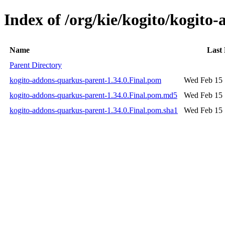
Index of /org/kie/kogito/kogito
Name
Last
Parent Directory
kogito-addons-quarkus-parent-1.34.0.Final.pom
Wed Feb 15 
kogito-addons-quarkus-parent-1.34.0.Final.pom.md5
Wed Feb 15 
kogito-addons-quarkus-parent-1.34.0.Final.pom.sha1
Wed Feb 15 