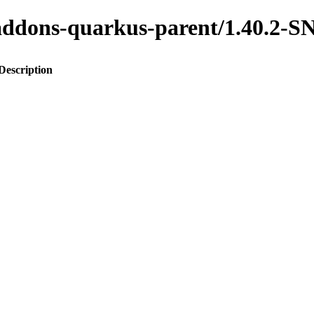
to-addons-quarkus-parent/1.40.
Description