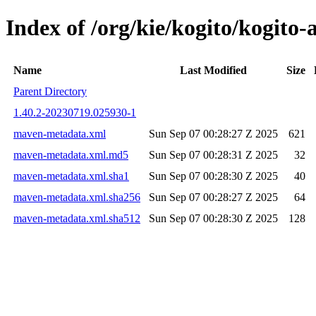
Index of /org/kie/kogito/kogi
Name
Last Modified
Size
Parent Directory
1.40.2-20230719.025930-1
maven-metadata.xml
Sun Sep 07 00:28:27 Z 2025
621
maven-metadata.xml.md5
Sun Sep 07 00:28:31 Z 2025
32
maven-metadata.xml.sha1
Sun Sep 07 00:28:30 Z 2025
40
maven-metadata.xml.sha256
Sun Sep 07 00:28:27 Z 2025
64
maven-metadata.xml.sha512
Sun Sep 07 00:28:30 Z 2025
128