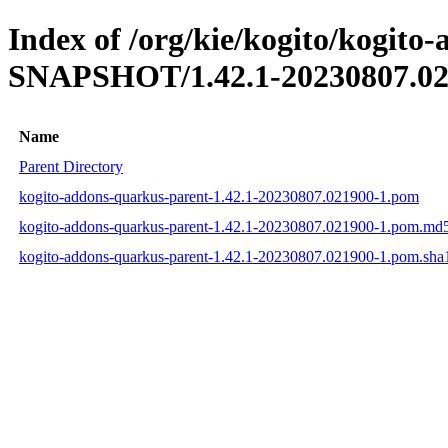
Index of /org/kie/kogito/kogito
SNAPSHOT/1.42.1-20230807.02
Name
Parent Directory
kogito-addons-quarkus-parent-1.42.1-20230807.021900-1.pom
kogito-addons-quarkus-parent-1.42.1-20230807.021900-1.pom.md
kogito-addons-quarkus-parent-1.42.1-20230807.021900-1.pom.sha