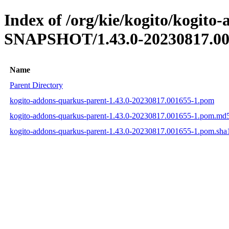
Index of /org/kie/kogito/kogito
SNAPSHOT/1.43.0-20230817.00
Name
Parent Directory
kogito-addons-quarkus-parent-1.43.0-20230817.001655-1.pom
kogito-addons-quarkus-parent-1.43.0-20230817.001655-1.pom.md
kogito-addons-quarkus-parent-1.43.0-20230817.001655-1.pom.sha