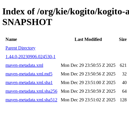
Index of /org/kie/kogito/kogito
SNAPSHOT
Name
Last Modified
Size
Parent Directory
1.44.0-20230906.024530-1
maven-metadata.xml
Mon Dec 29 23:50:55 Z 2025
621
maven-metadata.xml.md5
Mon Dec 29 23:50:56 Z 2025
32
maven-metadata.xml.sha1
Mon Dec 29 23:51:00 Z 2025
40
maven-metadata.xml.sha256
Mon Dec 29 23:50:59 Z 2025
64
maven-metadata.xml.sha512
Mon Dec 29 23:51:02 Z 2025
128