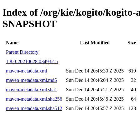
Index of /org/kie/kogito/kogito
SNAPSHOT
Name
Last Modified
Size
Parent Directory
1.8.0-20210628.034932-5
maven-metadata.xml
Sun Dec 14 20:45:30 Z 2025
619
maven-metadata.xml.md5
Sun Dec 14 20:46:04 Z 2025
32
maven-metadata.xml.sha1
Sun Dec 14 20:45:51 Z 2025
40
maven-metadata.xml.sha256
Sun Dec 14 20:45:45 Z 2025
64
maven-metadata.xml.sha512
Sun Dec 14 20:45:57 Z 2025
128