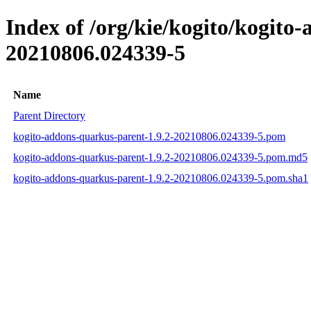
Index of /org/kie/kogito/kogit
20210806.024339-5
Name
Parent Directory
kogito-addons-quarkus-parent-1.9.2-20210806.024339-5.pom
kogito-addons-quarkus-parent-1.9.2-20210806.024339-5.pom.md5
kogito-addons-quarkus-parent-1.9.2-20210806.024339-5.pom.sha1