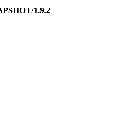
SNAPSHOT/1.9.2-