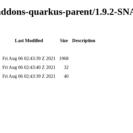
o-addons-quarkus-parent/1.9.2-
Last Modified
Size
Description
Fri Aug 06 02:43:39 Z 2021
1968
Fri Aug 06 02:43:40 Z 2021
32
Fri Aug 06 02:43:39 Z 2021
40