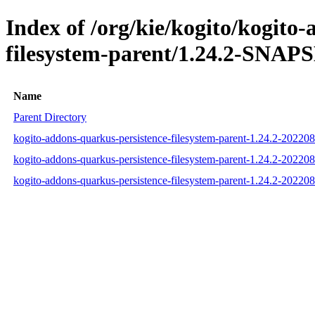
Index of /org/kie/kogito/kogito
filesystem-parent/1.24.2-SNAP
Name
Parent Directory
kogito-addons-quarkus-persistence-filesystem-parent-1.24.2-2022
kogito-addons-quarkus-persistence-filesystem-parent-1.24.2-202
kogito-addons-quarkus-persistence-filesystem-parent-1.24.2-2022