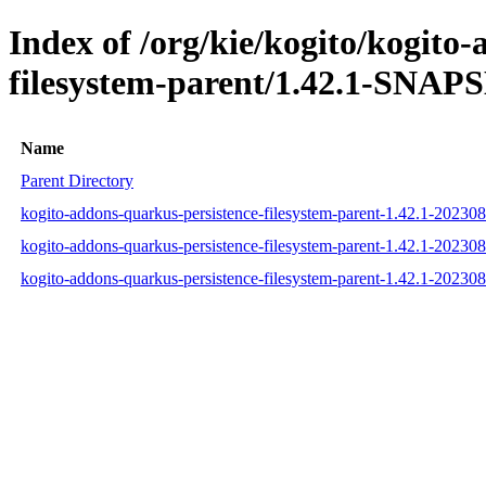
Index of /org/kie/kogito/kogito
filesystem-parent/1.42.1-SNAP
Name
Parent Directory
kogito-addons-quarkus-persistence-filesystem-parent-1.42.1-2023
kogito-addons-quarkus-persistence-filesystem-parent-1.42.1-202
kogito-addons-quarkus-persistence-filesystem-parent-1.42.1-2023