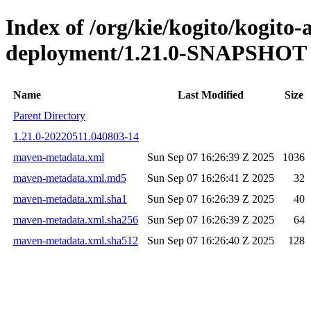
Index of /org/kie/kogito/kogito
deployment/1.21.0-SNAPSHOT
Name
Last Modified
Size
Parent Directory
1.21.0-20220511.040803-14
maven-metadata.xml
Sun Sep 07 16:26:39 Z 2025
1036
maven-metadata.xml.md5
Sun Sep 07 16:26:41 Z 2025
32
maven-metadata.xml.sha1
Sun Sep 07 16:26:39 Z 2025
40
maven-metadata.xml.sha256
Sun Sep 07 16:26:39 Z 2025
64
maven-metadata.xml.sha512
Sun Sep 07 16:26:40 Z 2025
128