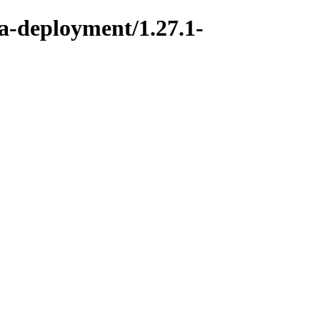
ka-deployment/1.27.1-