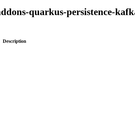
-addons-quarkus-persistence-kaf
Description