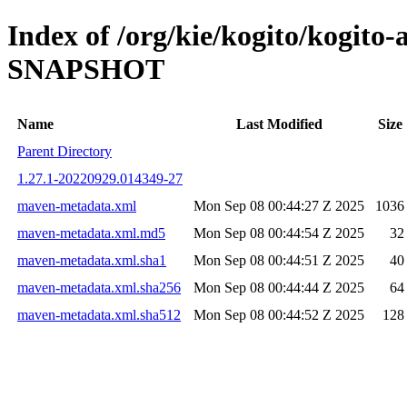
Index of /org/kie/kogito/kogito
SNAPSHOT
Name
Last Modified
Size
Parent Directory
1.27.1-20220929.014349-27
maven-metadata.xml
Mon Sep 08 00:44:27 Z 2025
1036
maven-metadata.xml.md5
Mon Sep 08 00:44:54 Z 2025
32
maven-metadata.xml.sha1
Mon Sep 08 00:44:51 Z 2025
40
maven-metadata.xml.sha256
Mon Sep 08 00:44:44 Z 2025
64
maven-metadata.xml.sha512
Mon Sep 08 00:44:52 Z 2025
128