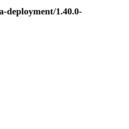
ka-deployment/1.40.0-