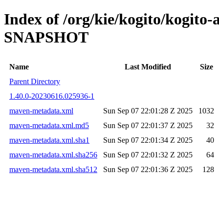
Index of /org/kie/kogito/kogito
SNAPSHOT
Name
Last Modified
Size
Parent Directory
1.40.0-20230616.025936-1
maven-metadata.xml
Sun Sep 07 22:01:28 Z 2025
1032
maven-metadata.xml.md5
Sun Sep 07 22:01:37 Z 2025
32
maven-metadata.xml.sha1
Sun Sep 07 22:01:34 Z 2025
40
maven-metadata.xml.sha256
Sun Sep 07 22:01:32 Z 2025
64
maven-metadata.xml.sha512
Sun Sep 07 22:01:36 Z 2025
128