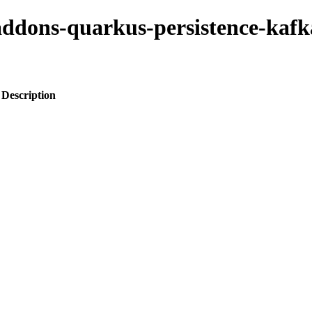
-addons-quarkus-persistence-kaf
Description