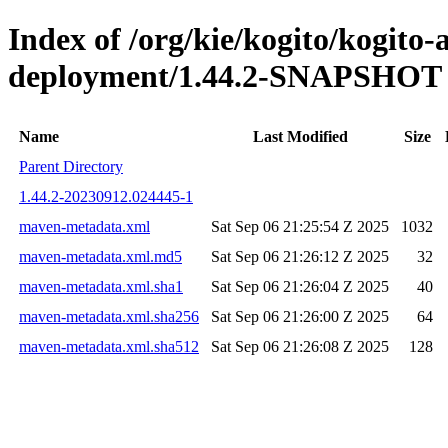
Index of /org/kie/kogito/kogito
deployment/1.44.2-SNAPSHOT
Name
Last Modified
Size
Parent Directory
1.44.2-20230912.024445-1
maven-metadata.xml
Sat Sep 06 21:25:54 Z 2025
1032
maven-metadata.xml.md5
Sat Sep 06 21:26:12 Z 2025
32
maven-metadata.xml.sha1
Sat Sep 06 21:26:04 Z 2025
40
maven-metadata.xml.sha256
Sat Sep 06 21:26:00 Z 2025
64
maven-metadata.xml.sha512
Sat Sep 06 21:26:08 Z 2025
128