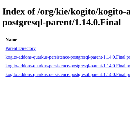
Index of /org/kie/kogito/kogito
postgresql-parent/1.14.0.Final
Name
Parent Directory
kogito-addons-quarkus-persistence-postgresql-parent-1.14.0.Final.
kogito-addons-quarkus-persistence-postgresql-parent-1.14.0.Final
kogito-addons-quarkus-persistence-postgresql-parent-1.14.0.Final.