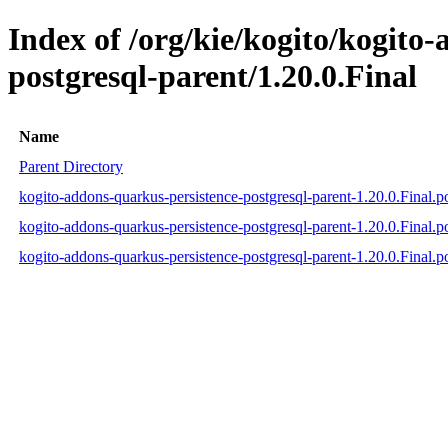
Index of /org/kie/kogito/kogito
postgresql-parent/1.20.0.Final
Name
Parent Directory
kogito-addons-quarkus-persistence-postgresql-parent-1.20.0.Final.
kogito-addons-quarkus-persistence-postgresql-parent-1.20.0.Final
kogito-addons-quarkus-persistence-postgresql-parent-1.20.0.Final.