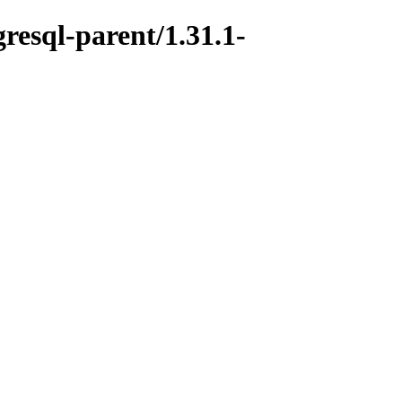
resql-parent/1.31.1-