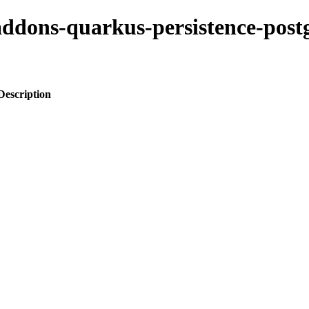
-addons-quarkus-persistence-postg
Description