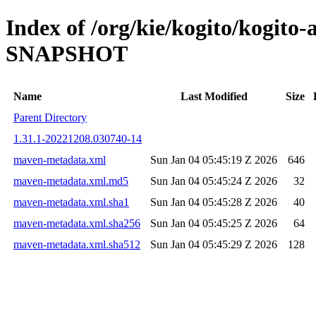
Index of /org/kie/kogito/kogito
SNAPSHOT
Name
Last Modified
Size
Parent Directory
1.31.1-20221208.030740-14
maven-metadata.xml
Sun Jan 04 05:45:19 Z 2026
646
maven-metadata.xml.md5
Sun Jan 04 05:45:24 Z 2026
32
maven-metadata.xml.sha1
Sun Jan 04 05:45:28 Z 2026
40
maven-metadata.xml.sha256
Sun Jan 04 05:45:25 Z 2026
64
maven-metadata.xml.sha512
Sun Jan 04 05:45:29 Z 2026
128