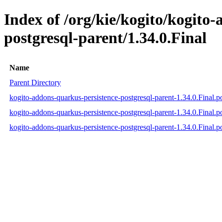
Index of /org/kie/kogito/kogito
postgresql-parent/1.34.0.Final
Name
Parent Directory
kogito-addons-quarkus-persistence-postgresql-parent-1.34.0.Final.
kogito-addons-quarkus-persistence-postgresql-parent-1.34.0.Final
kogito-addons-quarkus-persistence-postgresql-parent-1.34.0.Final.