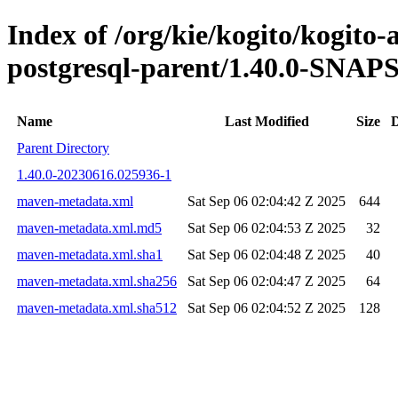
Index of /org/kie/kogito/kogito
postgresql-parent/1.40.0-SNA
Name
Last Modified
Size
D
Parent Directory
1.40.0-20230616.025936-1
maven-metadata.xml
Sat Sep 06 02:04:42 Z 2025
644
maven-metadata.xml.md5
Sat Sep 06 02:04:53 Z 2025
32
maven-metadata.xml.sha1
Sat Sep 06 02:04:48 Z 2025
40
maven-metadata.xml.sha256
Sat Sep 06 02:04:47 Z 2025
64
maven-metadata.xml.sha512
Sat Sep 06 02:04:52 Z 2025
128