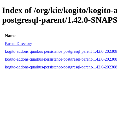
Index of /org/kie/kogito/kogito
postgresql-parent/1.42.0-SNAP
Name
Parent Directory
kogito-addons-quarkus-persistence-postgresql-parent-1.42.0-2023
kogito-addons-quarkus-persistence-postgresql-parent-1.42.0-202
kogito-addons-quarkus-persistence-postgresql-parent-1.42.0-2023