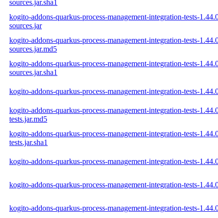
sources.jar.sha1
kogito-addons-quarkus-process-management-integration-tests-1.44.
sources.jar
kogito-addons-quarkus-process-management-integration-tests-1.44.
sources.jar.md5
kogito-addons-quarkus-process-management-integration-tests-1.44.
sources.jar.sha1
kogito-addons-quarkus-process-management-integration-tests-1.44.
kogito-addons-quarkus-process-management-integration-tests-1.44
tests.jar.md5
kogito-addons-quarkus-process-management-integration-tests-1.44
tests.jar.sha1
kogito-addons-quarkus-process-management-integration-tests-1.44
kogito-addons-quarkus-process-management-integration-tests-1.44
kogito-addons-quarkus-process-management-integration-tests-1.44