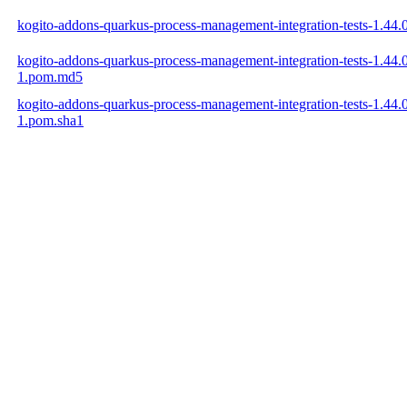
kogito-addons-quarkus-process-management-integration-tests-1.4
kogito-addons-quarkus-process-management-integration-tests-1.44
1.pom.md5
kogito-addons-quarkus-process-management-integration-tests-1.44
1.pom.sha1