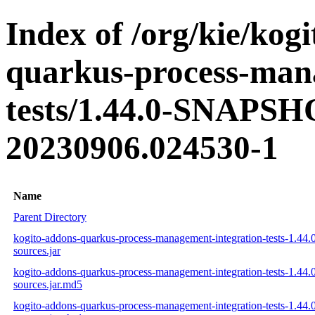
Index of /org/kie/kog
quarkus-process-man
tests/1.44.0-SNAPSH
20230906.024530-1
Name
Parent Directory
kogito-addons-quarkus-process-management-integration-tests-1.44
sources.jar
kogito-addons-quarkus-process-management-integration-tests-1.44
sources.jar.md5
kogito-addons-quarkus-process-management-integration-tests-1.44