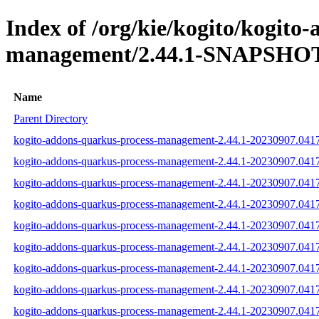
Index of /org/kie/kogito/kogito
management/2.44.1-SNAPSHOT/
Name
Parent Directory
kogito-addons-quarkus-process-management-2.44.1-20230907.0417
kogito-addons-quarkus-process-management-2.44.1-20230907.0417
kogito-addons-quarkus-process-management-2.44.1-20230907.04173
kogito-addons-quarkus-process-management-2.44.1-20230907.04173
kogito-addons-quarkus-process-management-2.44.1-20230907.04173
kogito-addons-quarkus-process-management-2.44.1-20230907.041733
kogito-addons-quarkus-process-management-2.44.1-20230907.04173
kogito-addons-quarkus-process-management-2.44.1-20230907.04173
kogito-addons-quarkus-process-management-2.44.1-20230907.04173