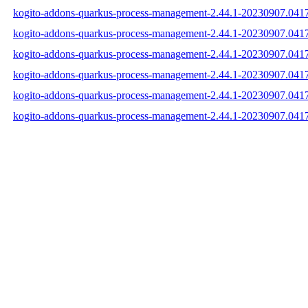
kogito-addons-quarkus-process-management-2.44.1-20230907.0417
kogito-addons-quarkus-process-management-2.44.1-20230907.0417
kogito-addons-quarkus-process-management-2.44.1-20230907.0417
kogito-addons-quarkus-process-management-2.44.1-20230907.041
kogito-addons-quarkus-process-management-2.44.1-20230907.04
kogito-addons-quarkus-process-management-2.44.1-20230907.041