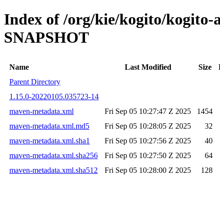
Index of /org/kie/kogito/kogito
SNAPSHOT
Name
Last Modified
Size
Parent Directory
1.15.0-20220105.035723-14
maven-metadata.xml
Fri Sep 05 10:27:47 Z 2025
1454
maven-metadata.xml.md5
Fri Sep 05 10:28:05 Z 2025
32
maven-metadata.xml.sha1
Fri Sep 05 10:27:56 Z 2025
40
maven-metadata.xml.sha256
Fri Sep 05 10:27:50 Z 2025
64
maven-metadata.xml.sha512
Fri Sep 05 10:28:00 Z 2025
128