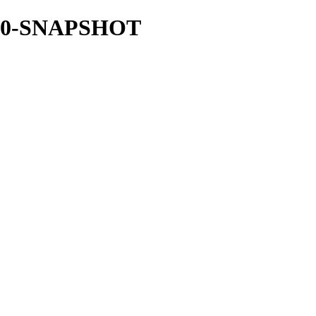
.18.0-SNAPSHOT