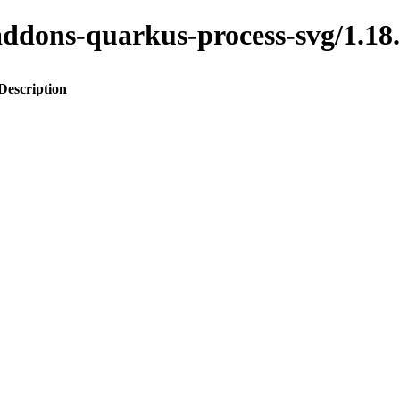
to-addons-quarkus-process-svg/1
Description