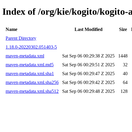
Index of /org/kie/kogito/kogi
Name
Last Modified
Size
Parent Directory
1.18.0-20220302.051403-5
maven-metadata.xml
Sat Sep 06 00:29:38 Z 2025
1448
maven-metadata.xml.md5
Sat Sep 06 00:29:51 Z 2025
32
maven-metadata.xml.sha1
Sat Sep 06 00:29:47 Z 2025
40
maven-metadata.xml.sha256
Sat Sep 06 00:29:42 Z 2025
64
maven-metadata.xml.sha512
Sat Sep 06 00:29:48 Z 2025
128