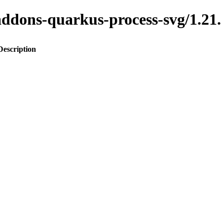
to-addons-quarkus-process-svg/1
Description