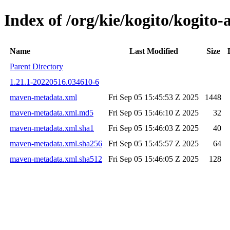
Index of /org/kie/kogito/kogi
Name
Last Modified
Size
Parent Directory
1.21.1-20220516.034610-6
maven-metadata.xml
Fri Sep 05 15:45:53 Z 2025
1448
maven-metadata.xml.md5
Fri Sep 05 15:46:10 Z 2025
32
maven-metadata.xml.sha1
Fri Sep 05 15:46:03 Z 2025
40
maven-metadata.xml.sha256
Fri Sep 05 15:45:57 Z 2025
64
maven-metadata.xml.sha512
Fri Sep 05 15:46:05 Z 2025
128