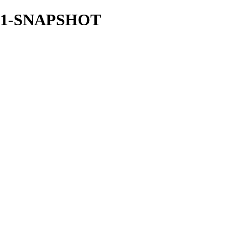
.21.1-SNAPSHOT